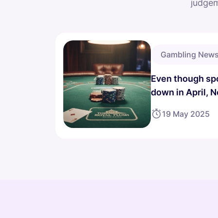
judgem
Gambling New
Even though spo
down in April, 
income goes up
19 May 2025