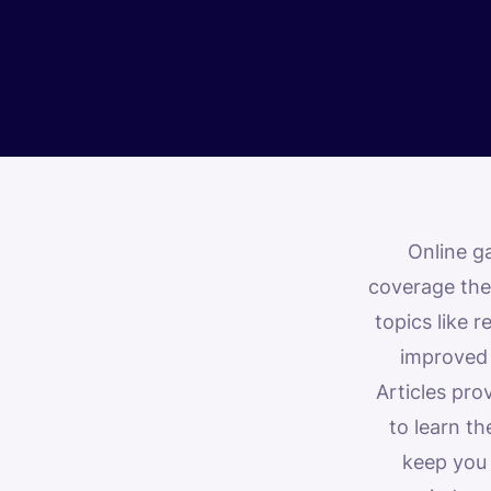
Online g
coverage they
topics like 
improved b
Articles pro
to learn t
keep you