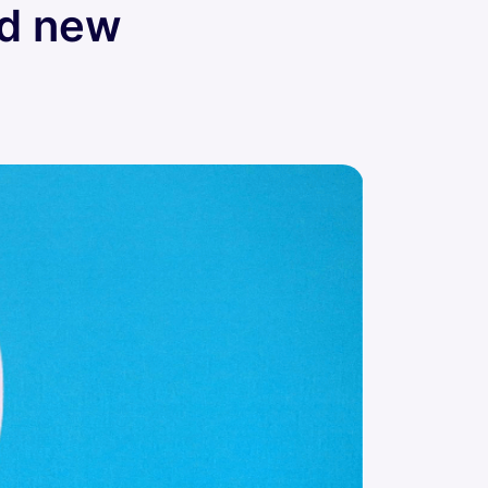
ed new