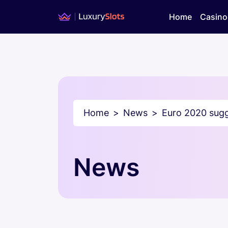
Home
Casino
Home
News
Euro 2020 sugg
News