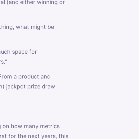
nal (and either winning or
ything, what might be
much space for
s."
. From a product and
on) jackpot prize draw
ing on how many metrics
hat for the next years, this