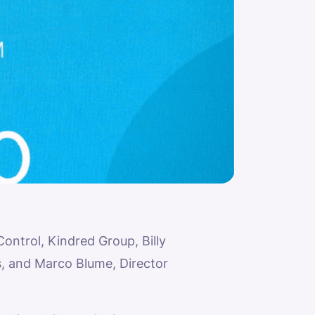
ntrol, Kindred Group, Billy
, and Marco Blume, Director