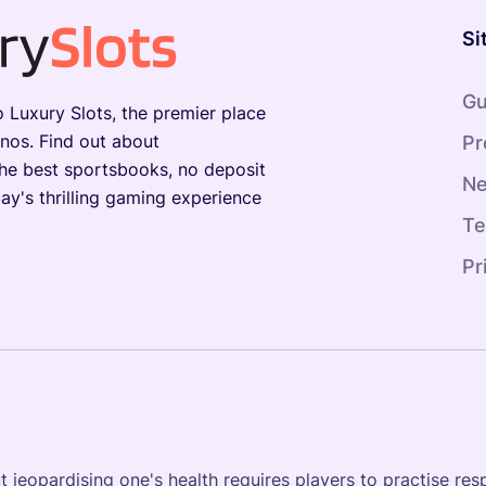
Si
Gu
Luxury Slots, the premier place
inos. Find out about
Pr
the best sportsbooks, no deposit
N
ay's thrilling gaming experience
Te
Pr
jeopardising one's health requires players to practise resp