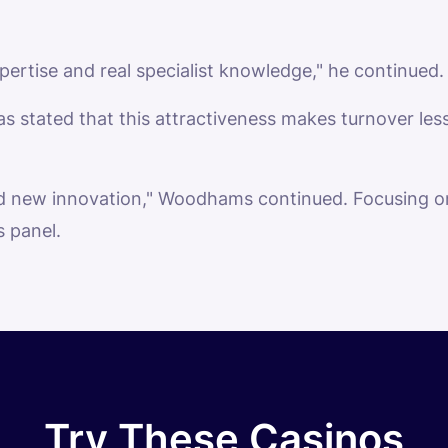
pertise and real specialist knowledge," he continued.
s stated that this attractiveness makes turnover less 
d new innovation," Woodhams continued. Focusing on 
s panel.
Try These Casinos