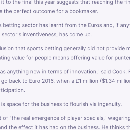
t to the final this year suggests that reaching the fi
be the perfect outcome for a bookmaker.
 betting sector has learnt from the Euros and, if an
 sector's inventiveness, has come up.
usion that sports betting generally did not provide 
ting value for people means offering value for punter
re was anything new in terms of innovation," said Cook
 go back to Euro 2016, when a £1 million ($1.34 milli
ticipation.
s space for the business to flourish via ingenuity.
t of "the real emergence of player specials," wager
 and the effect it has had on the business. He thinks t