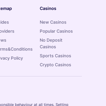
temap
Casinos
ides
New Casinos
oviders
Popular Casinos
ews
No Deposit
Casinos
rms&Conditions
Sports Casinos
ivacy Policy
Crypto Casinos
onsible behaviour at all times. Setting