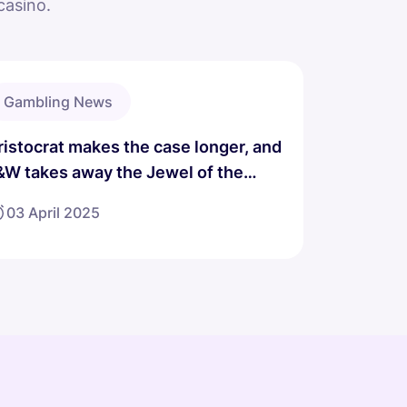
casino.
Gambling News
ristocrat makes the case longer, and
&W takes away the Jewel of the
ragon game.
03 April 2025