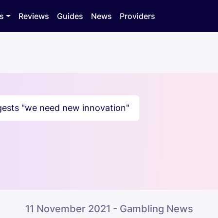
s
Reviews
Guides
News
Providers
ests "we need new innovation"
11 November 2021 - Gambling News