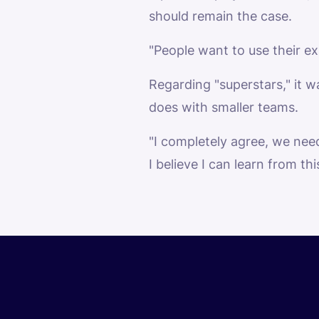
should remain the case.
"People want to use their ex
Regarding "superstars," it wa
does with smaller teams.
"I completely agree, we nee
I believe I can learn from thi