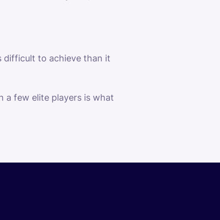
difficult to achieve than it
a few elite players is what