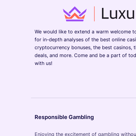
We would like to extend a warm welcome to 
for in-depth analyses of the best online cas
cryptocurrency bonuses, the best casinos, 
deals, and more. Come and be a part of tod
with us!
Responsible Gambling
Enjoying the excitement of gambling without 