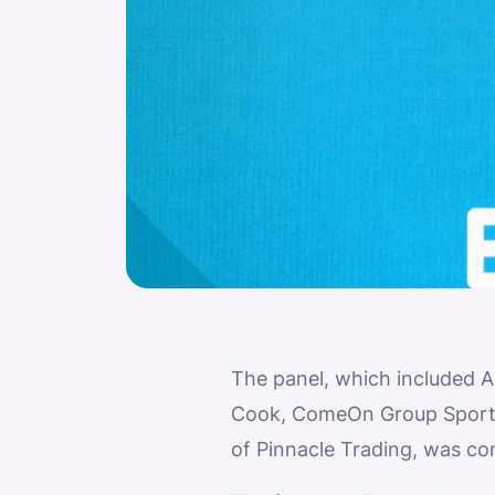
The panel, which included 
Cook, ComeOn Group Sportsb
of Pinnacle Trading, was c