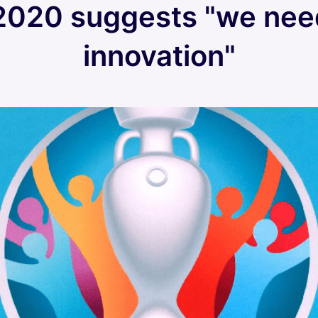
2020 suggests "we ne
innovation"