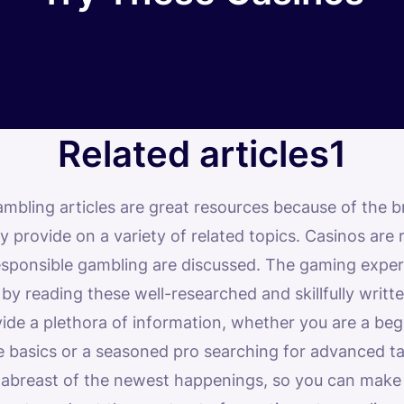
Related articles1
ambling articles are great resources because of the b
 provide on a variety of related topics. Casinos are
responsible gambling are discussed. The gaming expe
y reading these well-researched and skillfully writte
vide a plethora of information, whether you are a be
he basics or a seasoned pro searching for advanced ta
 abreast of the newest happenings, so you can make