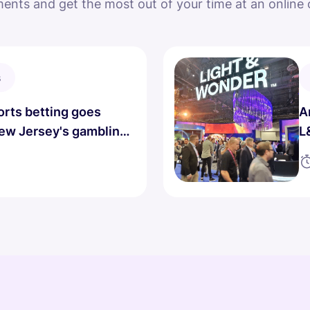
ents and get the most out of your time at an online 
s
rts betting goes
A
New Jersey's gambling
L
.
D