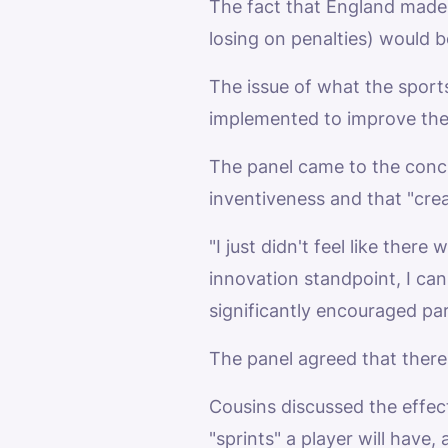
The fact that England made i
losing on penalties) would 
The issue of what the sports
implemented to improve the
The panel came to the concl
inventiveness and that "crea
"I just didn't feel like the
innovation standpoint, I can
significantly encouraged par
The panel agreed that there i
Cousins discussed the effec
"sprints" a player will have,