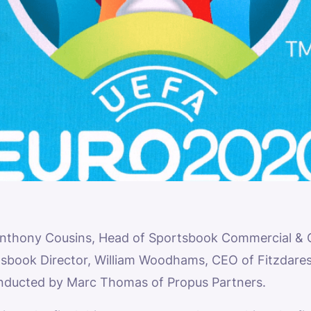
Anthony Cousins, Head of Sportsbook Commercial & Co
ook Director, William Woodhams, CEO of Fitzdares
onducted by Marc Thomas of Propus Partners.