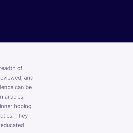
readth of
 reviewed, and
rience can be
n articles.
ginner hoping
ctics. They
 educated