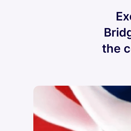
Ex
Brid
the c