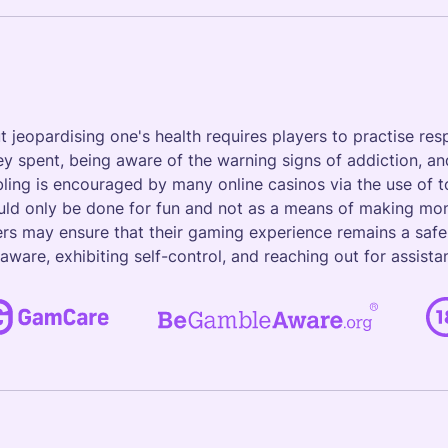
jeopardising one's health requires players to practise resp
 spent, being aware of the warning signs of addiction, an
ing is encouraged by many online casinos via the use of too
ould only be done for fun and not as a means of making m
yers may ensure that their gaming experience remains a safe 
ware, exhibiting self-control, and reaching out for assist