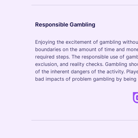
Responsible Gambling
Enjoying the excitement of gambling without 
boundaries on the amount of time and money
required steps. The responsible use of gambl
exclusion, and reality checks. Gambling sh
of the inherent dangers of the activity. Pla
bad impacts of problem gambling by being a