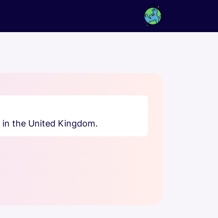
y in the United Kingdom.