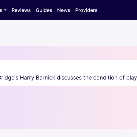
s
Reviews
Guides
News
Providers
Bridge's Harry Barnick discusses the condition of pla