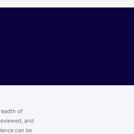
readth of
 reviewed, and
rience can be