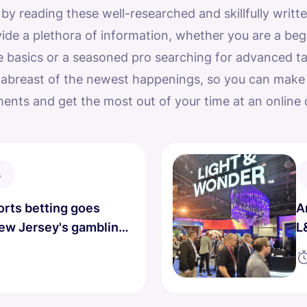
y reading these well-researched and skillfully writte
vide a plethora of information, whether you are a be
he basics or a seasoned pro searching for advanced ta
 abreast of the newest happenings, so you can make
ents and get the most out of your time at an online 
s
rts betting goes
A
New Jersey's gambling
L
.
D