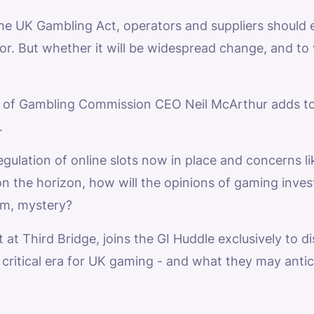
the UK Gambling Act, operators and suppliers should 
r. But whether it will be widespread change, and to wh
 of Gambling Commission CEO Neil McArthur adds to 
.
ulation of online slots now in place and concerns lik
 on the horizon, how will the opinions of gaming invest
erm, mystery?
t at Third Bridge, joins the GI Huddle exclusively to 
 critical era for UK gaming - and what they may anti