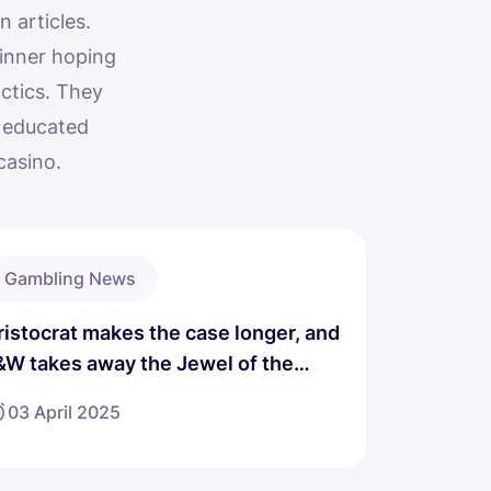
n articles.
ginner hoping
ctics. They
 educated
casino.
Gambling News
ristocrat makes the case longer, and
&W takes away the Jewel of the
ragon game.
03 April 2025