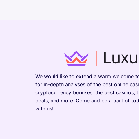
We would like to extend a warm welcome to 
for in-depth analyses of the best online cas
cryptocurrency bonuses, the best casinos, 
deals, and more. Come and be a part of tod
with us!