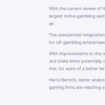
With the current review of 
largest online gambling secto
air.
The unexpected resignation
for UK gambling enterprises
With improvements to the reg
and stake limits potentially
this, for want of a better t
Harry Barnick, senior analys
gaming firms are reaching a