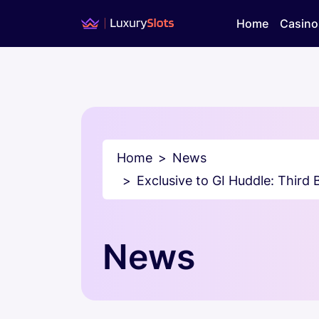
Home
Casino
Home
News
Exclusive to GI Huddle: Third 
News