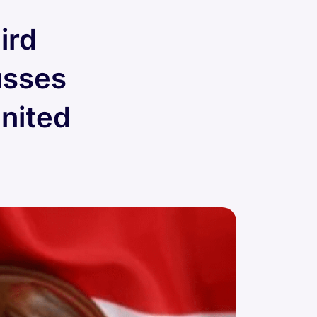
ird
usses
United