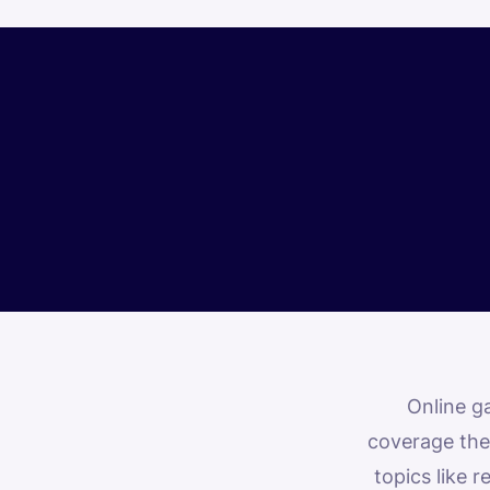
Online g
coverage they
topics like 