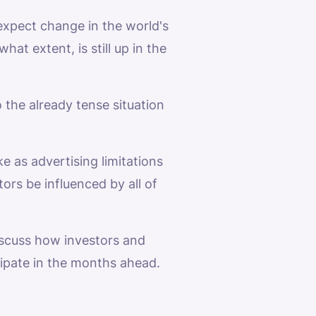
expect change in the world's
at extent, is still up in the
the already tense situation
e as advertising limitations
ors be influenced by all of
discuss how investors and
cipate in the months ahead.