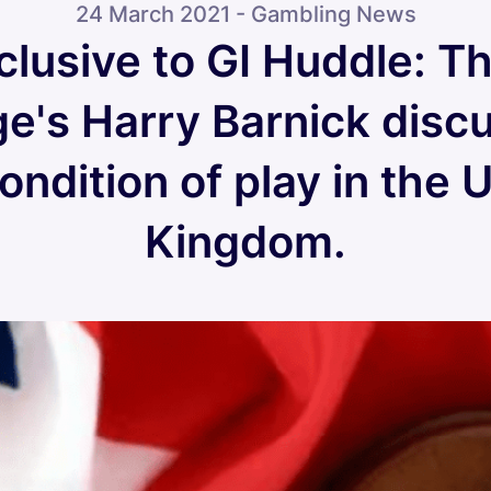
24 March 2021 - Gambling News
clusive to GI Huddle: Th
ge's Harry Barnick disc
ondition of play in the 
Kingdom.