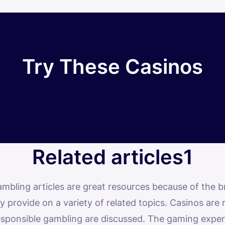
Try These Casinos
Related articles1
ambling articles are great resources because of the b
 provide on a variety of related topics. Casinos are
responsible gambling are discussed. The gaming expe