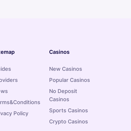
temap
Casinos
ides
New Casinos
oviders
Popular Casinos
ews
No Deposit
Casinos
rms&Conditions
Sports Casinos
ivacy Policy
Crypto Casinos