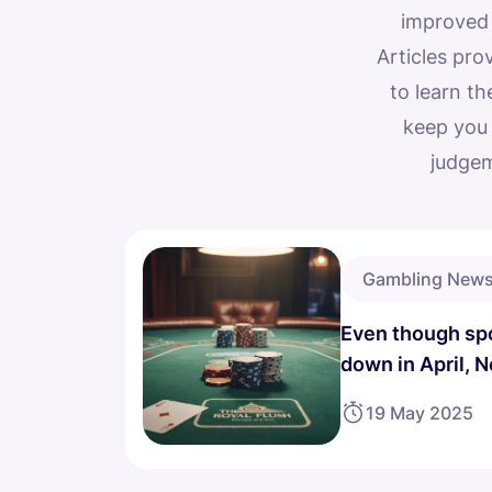
improved b
Articles pro
to learn t
keep you
judgem
Gambling New
Even though spo
down in April, 
income goes up
19 May 2025