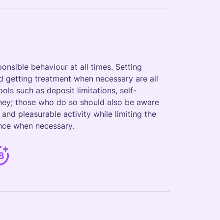
onsible behaviour at all times. Setting
d getting treatment when necessary are all
ls such as deposit limitations, self-
oney; those who do so should also be aware
and pleasurable activity while limiting the
ance when necessary.