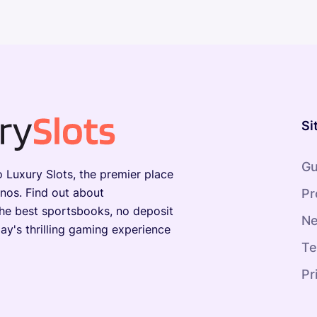
Si
Gu
Luxury Slots, the premier place
inos. Find out about
Pr
the best sportsbooks, no deposit
N
ay's thrilling gaming experience
Te
Pr