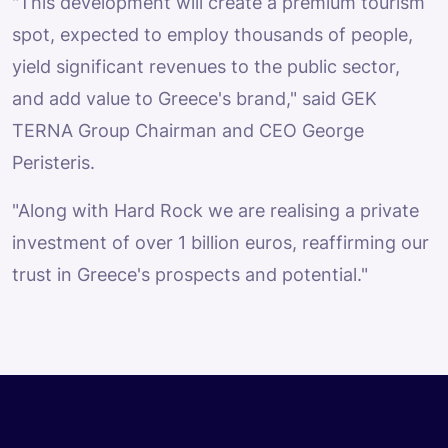
"This development will create a premium tourism
spot, expected to employ thousands of people,
yield significant revenues to the public sector,
and add value to Greece's brand," said GEK
TERNA Group Chairman and CEO George
Peristeris.
"Along with Hard Rock we are realising a private
investment of over 1 billion euros, reaffirming our
trust in Greece's prospects and potential."