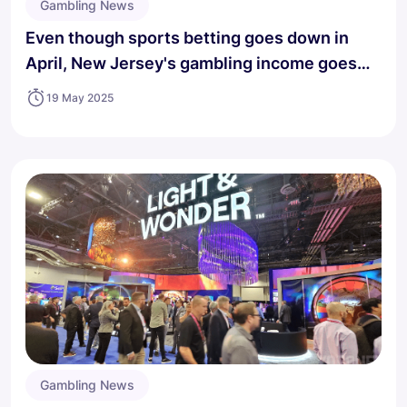
Gambling News
Even though sports betting goes down in
April, New Jersey's gambling income goes
up.
19 May 2025
Gambling News