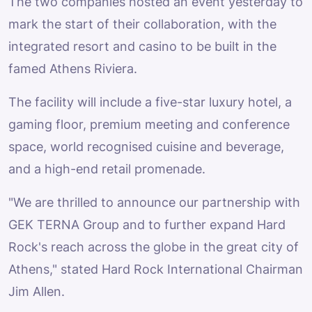
The two companies hosted an event yesterday to
mark the start of their collaboration, with the
integrated resort and casino to be built in the
famed Athens Riviera.
The facility will include a five-star luxury hotel, a
gaming floor, premium meeting and conference
space, world recognised cuisine and beverage,
and a high-end retail promenade.
"We are thrilled to announce our partnership with
GEK TERNA Group and to further expand Hard
Rock's reach across the globe in the great city of
Athens," stated Hard Rock International Chairman
Jim Allen.