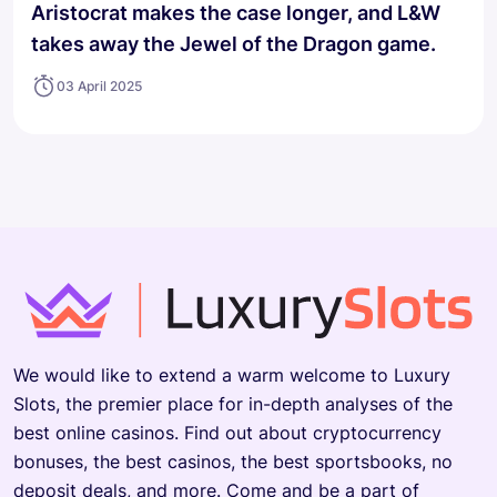
Aristocrat makes the case longer, and L&W
takes away the Jewel of the Dragon game.
03 April 2025
We would like to extend a warm welcome to Luxury
Slots, the premier place for in-depth analyses of the
best online casinos. Find out about cryptocurrency
bonuses, the best casinos, the best sportsbooks, no
deposit deals, and more. Come and be a part of