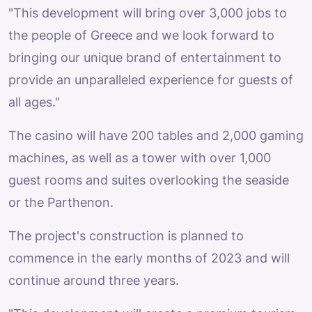
"This development will bring over 3,000 jobs to
the people of Greece and we look forward to
bringing our unique brand of entertainment to
provide an unparalleled experience for guests of
all ages."
The casino will have 200 tables and 2,000 gaming
machines, as well as a tower with over 1,000
guest rooms and suites overlooking the seaside
or the Parthenon.
The project's construction is planned to
commence in the early months of 2023 and will
continue around three years.