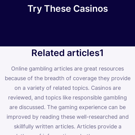
Try These Casinos
Related articles1
Online gambling articles are great resources
because of the breadth of coverage they provide
on a variety of related topics. Casinos are
reviewed, and topics like responsible gambling
are discussed. The gaming experience can be
improved by reading these well-researched and
skillfully written articles. Articles provide a