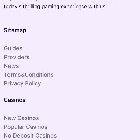
today's thrilling gaming experience with us!
Sitemap
Guides
Providers
News
Terms&Conditions
Privacy Policy
Casinos
New Casinos
Popular Casinos
No Deposit Casinos