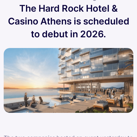
The Hard Rock Hotel &
Casino Athens is scheduled
to debut in 2026.