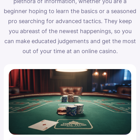
plethora of information, whether you are a
beginner hoping to learn the basics or a seasoned
pro searching for advanced tactics. They keep
you abreast of the newest happenings, so you
can make educated judgements and get the most
out of your time at an online casino.