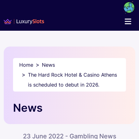
Home
News
The Hard Rock Hotel & Casino Athens
is scheduled to debut in 2026.
News
23 June 2022 - Gambling News