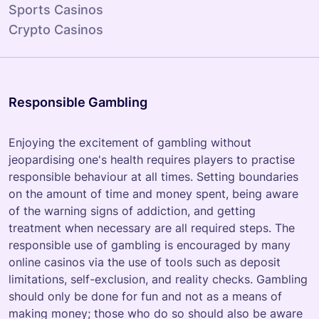
Sports Casinos
Crypto Casinos
Responsible Gambling
Enjoying the excitement of gambling without
jeopardising one's health requires players to practise
responsible behaviour at all times. Setting boundaries
on the amount of time and money spent, being aware
of the warning signs of addiction, and getting
treatment when necessary are all required steps. The
responsible use of gambling is encouraged by many
online casinos via the use of tools such as deposit
limitations, self-exclusion, and reality checks. Gambling
should only be done for fun and not as a means of
making money; those who do so should also be aware