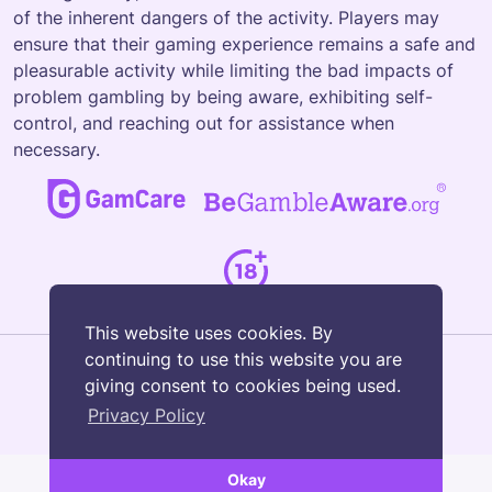
of the inherent dangers of the activity. Players may
ensure that their gaming experience remains a safe and
pleasurable activity while limiting the bad impacts of
problem gambling by being aware, exhibiting self-
control, and reaching out for assistance when
necessary.
This website uses cookies. By
continuing to use this website you are
giving consent to cookies being used.
Privacy Policy
© Copyright 2026 Luxury Slots
Okay