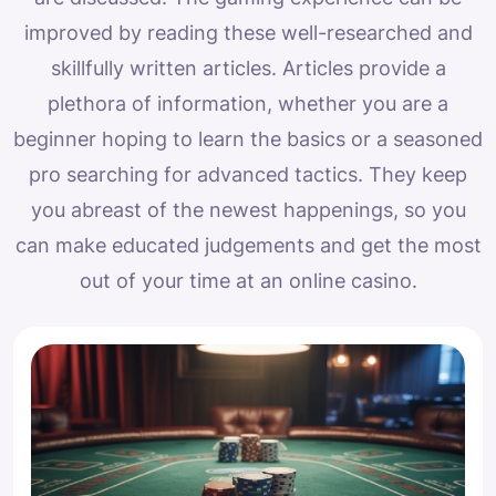
improved by reading these well-researched and
skillfully written articles. Articles provide a
plethora of information, whether you are a
beginner hoping to learn the basics or a seasoned
pro searching for advanced tactics. They keep
you abreast of the newest happenings, so you
can make educated judgements and get the most
out of your time at an online casino.