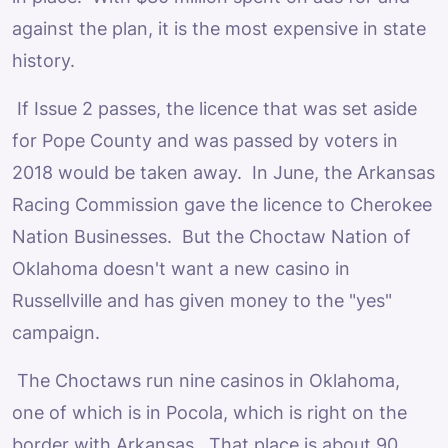
against the plan, it is the most expensive in state
history.
If Issue 2 passes, the licence that was set aside
for Pope County and was passed by voters in
2018 would be taken away. In June, the Arkansas
Racing Commission gave the licence to Cherokee
Nation Businesses. But the Choctaw Nation of
Oklahoma doesn't want a new casino in
Russellville and has given money to the "yes"
campaign.
The Choctaws run nine casinos in Oklahoma,
one of which is in Pocola, which is right on the
border with Arkansas. That place is about 90