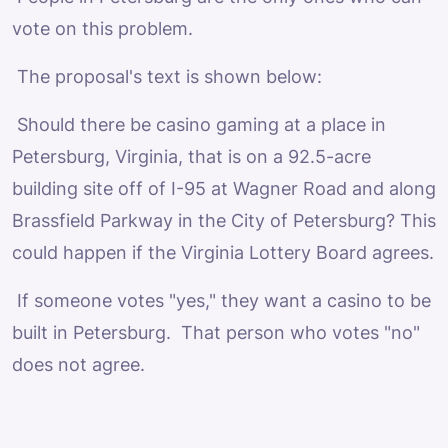
vote on this problem.
The proposal's text is shown below:
Should there be casino gaming at a place in
Petersburg, Virginia, that is on a 92.5-acre
building site off of I-95 at Wagner Road and along
Brassfield Parkway in the City of Petersburg? This
could happen if the Virginia Lottery Board agrees.
If someone votes "yes," they want a casino to be
built in Petersburg. That person who votes "no"
does not agree.