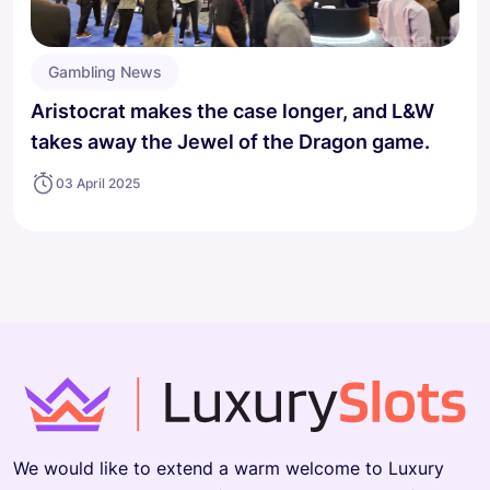
Gambling News
Aristocrat makes the case longer, and L&W
takes away the Jewel of the Dragon game.
03 April 2025
We would like to extend a warm welcome to Luxury