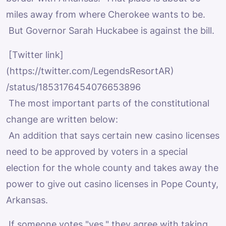
miles away from where Cherokee wants to be.
But Governor Sarah Huckabee is against the bill.
[Twitter link]
(https://twitter.com/LegendsResortAR)
/status/1853176454076653896
The most important parts of the constitutional
change are written below:
An addition that says certain new casino licenses
need to be approved by voters in a special
election for the whole county and takes away the
power to give out casino licenses in Pope County,
Arkansas.
If someone votes "yes," they agree with taking