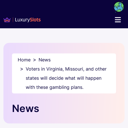
Home
News
Voters in Virginia, Missouri, and other
states will decide what will happen
with these gambling plans.
News