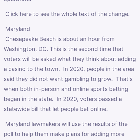
Click here to see the whole text of the change.
Maryland
Chesapeake Beach is about an hour from
Washington, DC. This is the second time that
voters will be asked what they think about adding
a casino to the town. In 2020, people in the area
said they did not want gambling to grow. That's
when both in-person and online sports betting
began in the state. In 2020, voters passed a
statewide bill that let people bet online.
Maryland lawmakers will use the results of the
poll to help them make plans for adding more