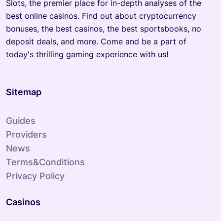
Slots, the premier place for in-depth analyses of the
best online casinos. Find out about cryptocurrency
bonuses, the best casinos, the best sportsbooks, no
deposit deals, and more. Come and be a part of
today's thrilling gaming experience with us!
Sitemap
Guides
Providers
News
Terms&Conditions
Privacy Policy
Casinos