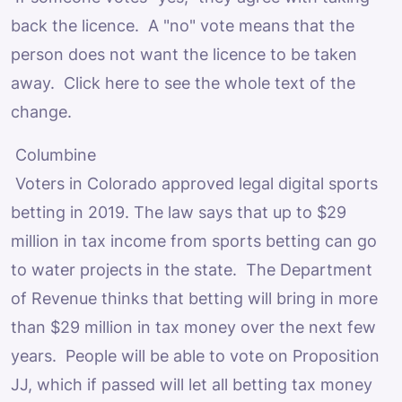
back the licence. A "no" vote means that the
person does not want the licence to be taken
away. Click here to see the whole text of the
change.
Columbine
Voters in Colorado approved legal digital sports
betting in 2019. The law says that up to $29
million in tax income from sports betting can go
to water projects in the state. The Department
of Revenue thinks that betting will bring in more
than $29 million in tax money over the next few
years. People will be able to vote on Proposition
JJ, which if passed will let all betting tax money