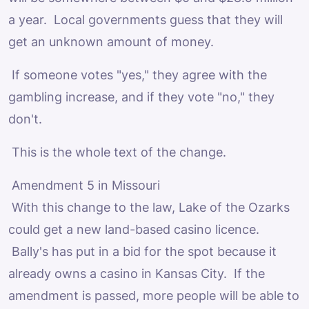
a year. Local governments guess that they will
get an unknown amount of money.
If someone votes "yes," they agree with the
gambling increase, and if they vote "no," they
don't.
This is the whole text of the change.
Amendment 5 in Missouri
With this change to the law, Lake of the Ozarks
could get a new land-based casino licence.
Bally's has put in a bid for the spot because it
already owns a casino in Kansas City. If the
amendment is passed, more people will be able to