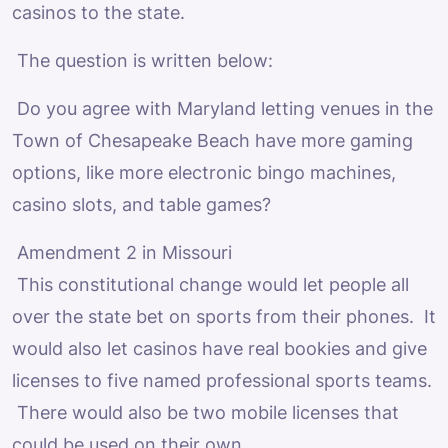
casinos to the state.
The question is written below:
Do you agree with Maryland letting venues in the
Town of Chesapeake Beach have more gaming
options, like more electronic bingo machines,
casino slots, and table games?
Amendment 2 in Missouri
This constitutional change would let people all
over the state bet on sports from their phones. It
would also let casinos have real bookies and give
licenses to five named professional sports teams.
There would also be two mobile licenses that
could be used on their own.