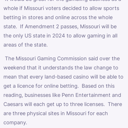
whole if Missouri voters decided to allow sports
betting in stores and online across the whole
state. If Amendment 2 passes, Missouri will be
the only US state in 2024 to allow gaming in all
areas of the state.
The Missouri Gaming Commission said over the
weekend that it understands the law change to
mean that every land-based casino will be able to
get a licence for online betting. Based on this
reading, businesses like Penn Entertainment and
Caesars will each get up to three licenses. There
are three physical sites in Missouri for each
company.