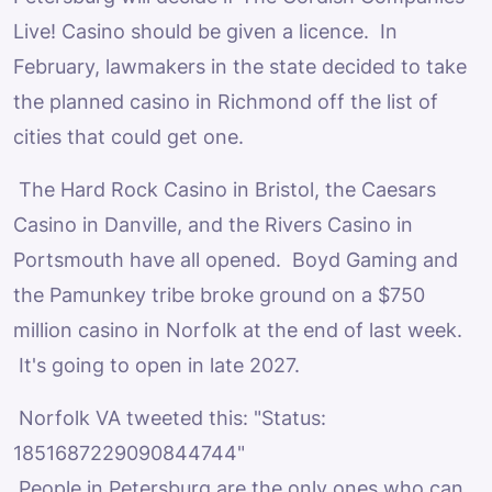
Live! Casino should be given a licence. In
February, lawmakers in the state decided to take
the planned casino in Richmond off the list of
cities that could get one.
The Hard Rock Casino in Bristol, the Caesars
Casino in Danville, and the Rivers Casino in
Portsmouth have all opened. Boyd Gaming and
the Pamunkey tribe broke ground on a $750
million casino in Norfolk at the end of last week.
It's going to open in late 2027.
Norfolk VA tweeted this: "Status:
1851687229090844744"
People in Petersburg are the only ones who can