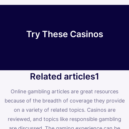
Try These Casinos
Related articles1
Online gambling articles are great resources
because of the breadth of coverage they provide
on a variety of related topics. Casinos are
reviewed, and topics like responsible gambling
are discussed. The gaming experience can be