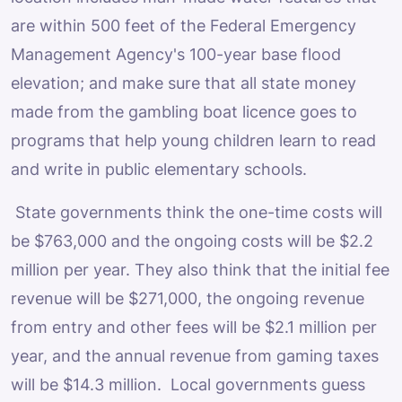
are within 500 feet of the Federal Emergency
Management Agency's 100-year base flood
elevation; and make sure that all state money
made from the gambling boat licence goes to
programs that help young children learn to read
and write in public elementary schools.
State governments think the one-time costs will
be $763,000 and the ongoing costs will be $2.2
million per year. They also think that the initial fee
revenue will be $271,000, the ongoing revenue
from entry and other fees will be $2.1 million per
year, and the annual revenue from gaming taxes
will be $14.3 million. Local governments guess