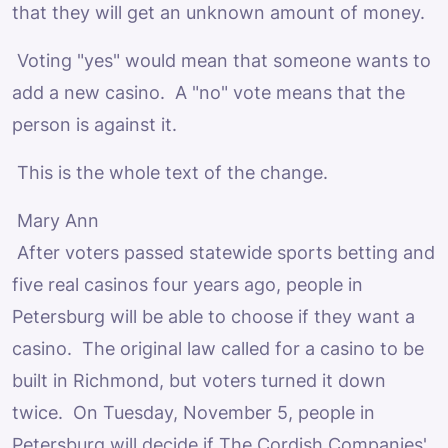
that they will get an unknown amount of money.
Voting "yes" would mean that someone wants to
add a new casino. A "no" vote means that the
person is against it.
This is the whole text of the change.
Mary Ann
After voters passed statewide sports betting and
five real casinos four years ago, people in
Petersburg will be able to choose if they want a
casino. The original law called for a casino to be
built in Richmond, but voters turned it down
twice. On Tuesday, November 5, people in
Petersburg will decide if The Cordish Companies'