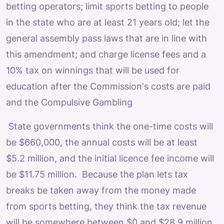
betting operators; limit sports betting to people
in the state who are at least 21 years old; let the
general assembly pass laws that are in line with
this amendment; and charge license fees and a
10% tax on winnings that will be used for
education after the Commission's costs are paid
and the Compulsive Gambling
State governments think the one-time costs will
be $660,000, the annual costs will be at least
$5.2 million, and the initial licence fee income will
be $11.75 million. Because the plan lets tax
breaks be taken away from the money made
from sports betting, they think the tax revenue
will be somewhere between $0 and $28.9 million