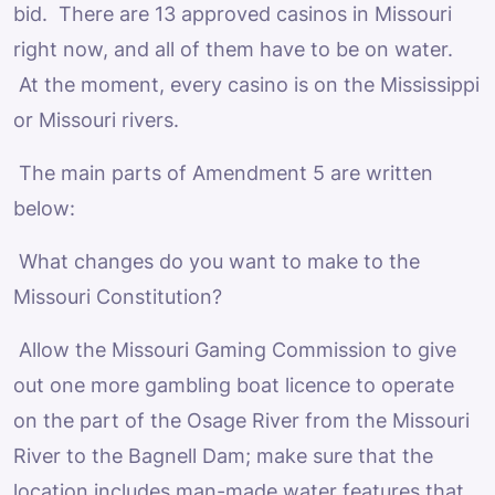
bid. There are 13 approved casinos in Missouri
right now, and all of them have to be on water.
At the moment, every casino is on the Mississippi
or Missouri rivers.
The main parts of Amendment 5 are written
below:
What changes do you want to make to the
Missouri Constitution?
Allow the Missouri Gaming Commission to give
out one more gambling boat licence to operate
on the part of the Osage River from the Missouri
River to the Bagnell Dam; make sure that the
location includes man-made water features that