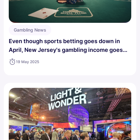
Gambling News
Even though sports betting goes down in
April, New Jersey's gambling income goes
up.
19 May 2025