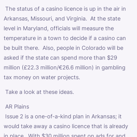
The status of a casino licence is up in the air in
Arkansas, Missouri, and Virginia. At the state
level in Maryland, officials will measure the
temperature in a town to decide if a casino can
be built there. Also, people in Colorado will be
asked if the state can spend more than $29
million (£22.3 million/€26.6 million) in gambling
tax money on water projects.
Take a look at these ideas.
AR Plains
Issue 2 is a one-of-a-kind plan in Arkansas; it
would take away a casino licence that is already
in place. With $30 million spent on ads for and