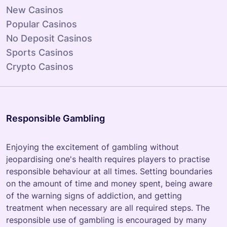
New Casinos
Popular Casinos
No Deposit Casinos
Sports Casinos
Crypto Casinos
Responsible Gambling
Enjoying the excitement of gambling without
jeopardising one's health requires players to practise
responsible behaviour at all times. Setting boundaries
on the amount of time and money spent, being aware
of the warning signs of addiction, and getting
treatment when necessary are all required steps. The
responsible use of gambling is encouraged by many