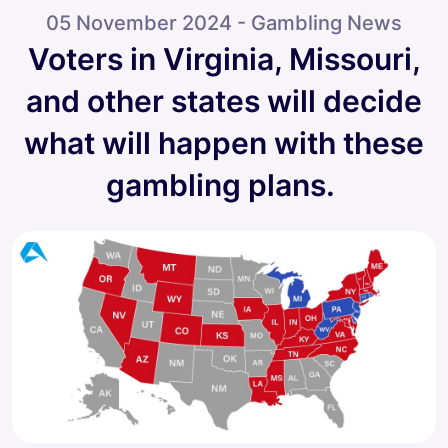
05 November 2024 - Gambling News
Voters in Virginia, Missouri,
and other states will decide
what will happen with these
gambling plans.