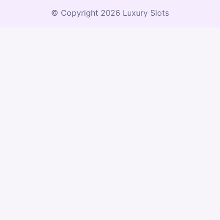
© Copyright 2026 Luxury Slots