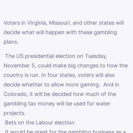
Voters in Virginia, Missouri, and other states will
decide what will happen with these gambling
plans.
The US presidential election on Tuesday,
November 5, could make big changes to how the
country is run. In four states, voters will also
decide whether to allow more gaming. And in
Colorado, it will be decided how much of the
gambling tax money will be used for water
projects.
Bets on the Labour election
It would be great for the gambling business as a