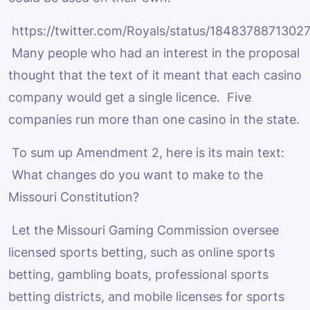
https://twitter.com/Royals/status/1848378871302
Many people who had an interest in the proposal
thought that the text of it meant that each casino
company would get a single licence. Five
companies run more than one casino in the state.
To sum up Amendment 2, here is its main text:
What changes do you want to make to the
Missouri Constitution?
Let the Missouri Gaming Commission oversee
licensed sports betting, such as online sports
betting, gambling boats, professional sports
betting districts, and mobile licenses for sports