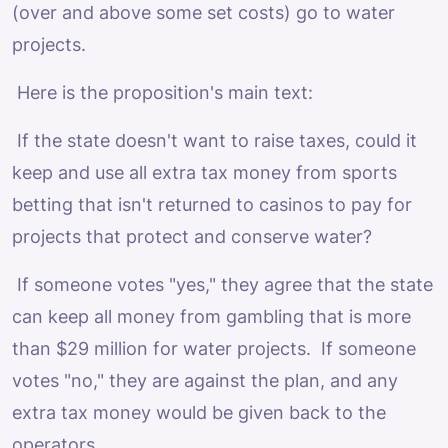
(over and above some set costs) go to water
projects.
Here is the proposition's main text:
If the state doesn't want to raise taxes, could it
keep and use all extra tax money from sports
betting that isn't returned to casinos to pay for
projects that protect and conserve water?
If someone votes "yes," they agree that the state
can keep all money from gambling that is more
than $29 million for water projects. If someone
votes "no," they are against the plan, and any
extra tax money would be given back to the
operators.