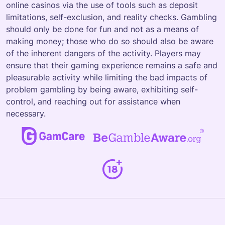
online casinos via the use of tools such as deposit
limitations, self-exclusion, and reality checks. Gambling
should only be done for fun and not as a means of
making money; those who do so should also be aware
of the inherent dangers of the activity. Players may
ensure that their gaming experience remains a safe and
pleasurable activity while limiting the bad impacts of
problem gambling by being aware, exhibiting self-
control, and reaching out for assistance when
necessary.