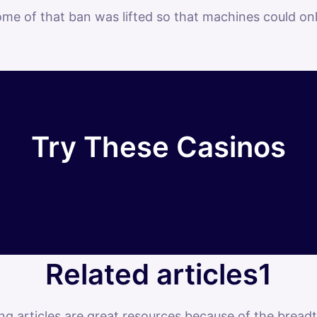
e of that ban was lifted so that machines could onl
Try These Casinos
Related articles1
ng articles are great resources because of the bread