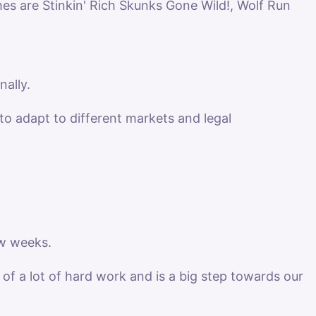
s are Stinkin' Rich Skunks Gone Wild!, Wolf Run
nally.
to adapt to different markets and legal
ew weeks.
t of a lot of hard work and is a big step towards our