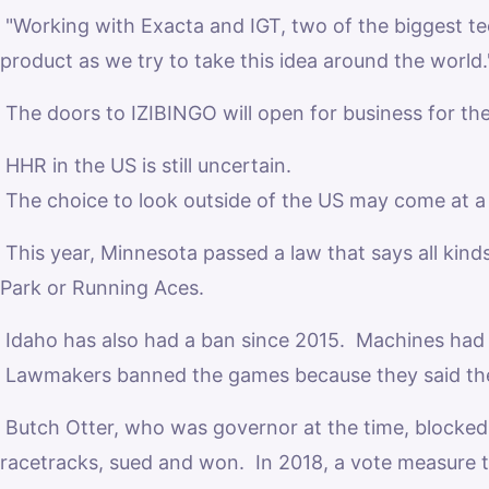
"Working with Exacta and IGT, two of the biggest te
product as we try to take this idea around the world.
The doors to IZIBINGO will open for business for the 
HHR in the US is still uncertain.
The choice to look outside of the US may come at a
This year, Minnesota passed a law that says all kinds
Park or Running Aces.
Idaho has also had a ban since 2015. Machines had a
Lawmakers banned the games because they said they
Butch Otter, who was governor at the time, blocked t
racetracks, sued and won. In 2018, a vote measure