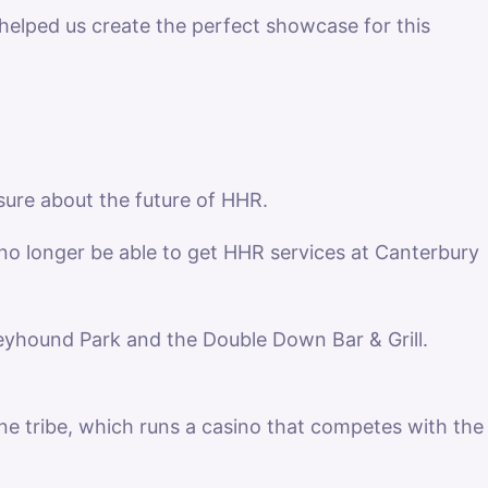
helped us create the perfect showcase for this
sure about the future of HHR.
l no longer be able to get HHR services at Canterbury
reyhound Park and the Double Down Bar & Grill.
ene tribe, which runs a casino that competes with the