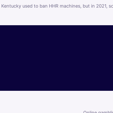
Kentucky used to ban HHR machines, but in 2021, som
Online gambli