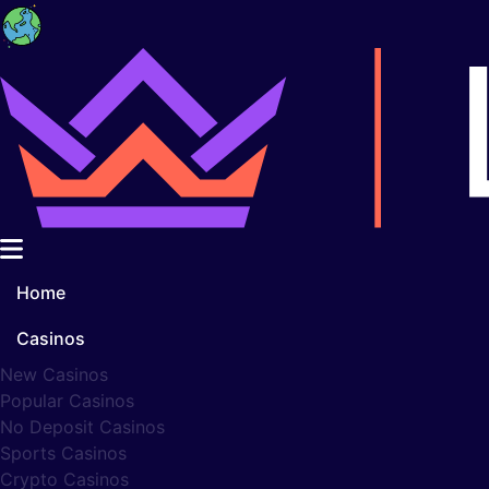
Home
News
With the Malta National Lottery, I
Home
News
Casinos
New Casinos
Popular Casinos
No Deposit Casinos
Sports Casinos
With t
Crypto Casinos