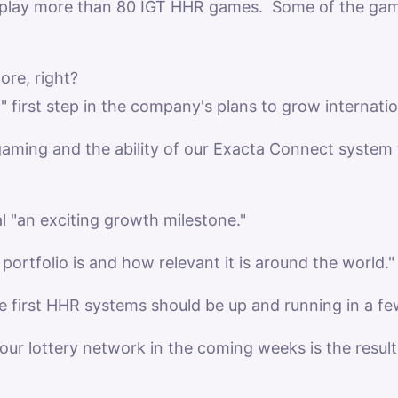
o play more than 80 IGT HHR games. Some of the game
re, right?
" first step in the company's plans to grow internatio
 gaming and the ability of our Exacta Connect system 
l "an exciting growth milestone."
tfolio is and how relevant it is around the world."
 first HHR systems should be up and running in a f
n our lottery network in the coming weeks is the resul