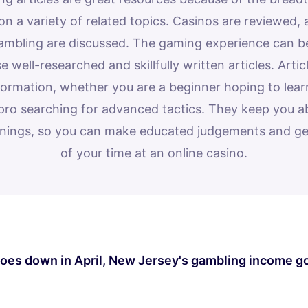
on a variety of related topics. Casinos are reviewed, a
ambling are discussed. The gaming experience can 
e well-researched and skillfully written articles. Artic
formation, whether you are a beginner hoping to lear
pro searching for advanced tactics. They keep you ab
ings, so you can make educated judgements and ge
of your time at an online casino.
oes down in April, New Jersey's gambling income g