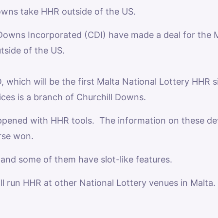
Downs take HHR outside of the US.
owns Incorporated (CDI) have made a deal for the Mal
tside of the US.
GO, which will be the first Malta National Lottery HHR
ices is a branch of Churchill Downs.
pened with HHR tools. The information on these devi
orse won.
 and some of them have slot-like features.
ill run HHR at other National Lottery venues in Malta.