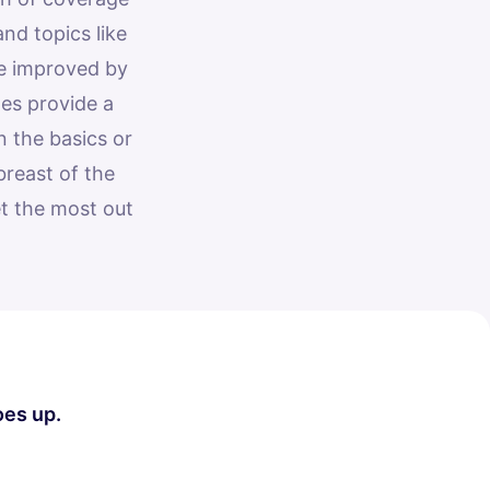
nd topics like
be improved by
les provide a
n the basics or
reast of the
t the most out
oes up.