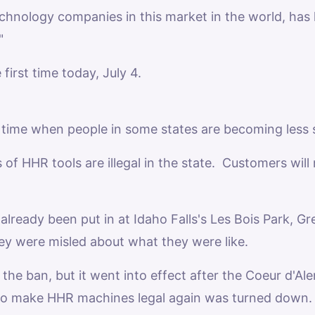
chnology companies in this market in the world, has 
"
first time today, July 4.
 time when people in some states are becoming less 
 of HHR tools are illegal in the state. Customers wil
lready been put in at Idaho Falls's Les Bois Park, G
 were misled about what they were like.
he ban, but it went into effect after the Coeur d'Al
 to make HHR machines legal again was turned down.