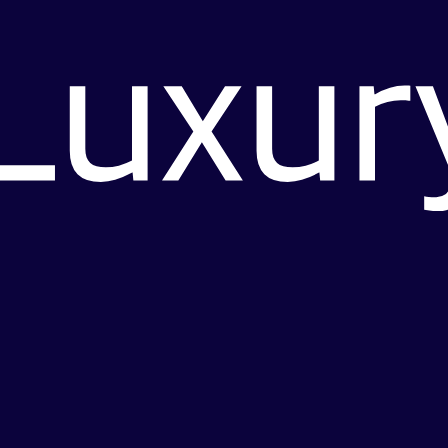
GT and Churchill Downs take HHR outside of the US.
04 July 2024 - Gambling News
he Malta National Lotte