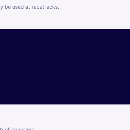
y be used at racetracks.
th of coverage