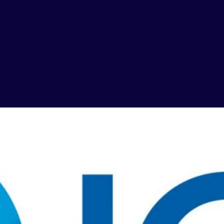
 Churchill Downs take
outside of the US.