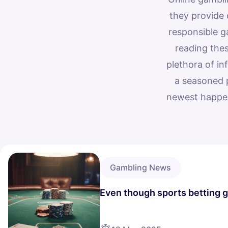
they provide 
responsible g
reading thes
plethora of in
a seasoned 
newest happen
Gambling News
Even though sports betting g