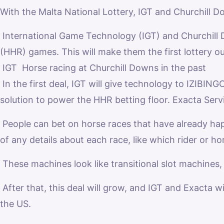
With the Malta National Lottery, IGT and Churchill 
International Game Technology (IGT) and Churchill D
(HHR) games. This will make them the first lottery ou
IGT Horse racing at Churchill Downs in the past
In the first deal, IGT will give technology to IZIBIN
solution to power the HHR betting floor. Exacta Serv
People can bet on horse races that have already hap
of any details about each race, like which rider or h
These machines look like transitional slot machines,
After that, this deal will grow, and IGT and Exacta w
the US.