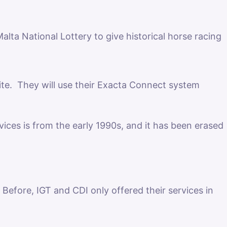
ta National Lottery to give historical horse racing
 site. They will use their Exacta Connect system
ces is from the early 1990s, and it has been erased
 Before, IGT and CDI only offered their services in