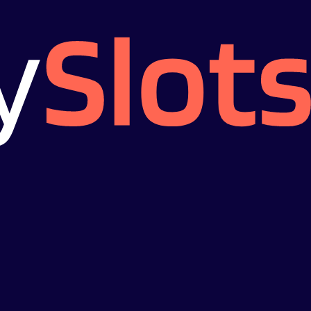
ry, IGT