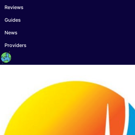
Reviews
and
Guides
News
Providers