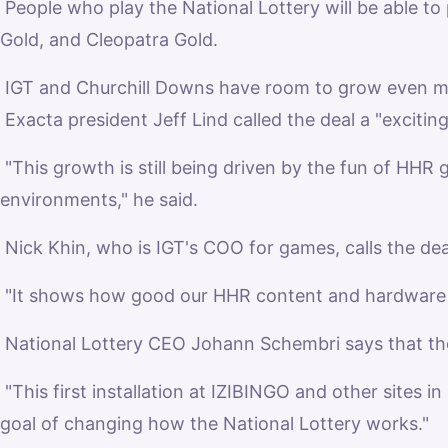
People who play the National Lottery will be able t
Gold, and Cleopatra Gold.
IGT and Churchill Downs have room to grow even mo
Exacta president Jeff Lind called the deal a "exciting
"This growth is still being driven by the fun of HHR
environments," he said.
Nick Khin, who is IGT's COO for games, calls the dea
"It shows how good our HHR content and hardware por
National Lottery CEO Johann Schembri says that the
"This first installation at IZIBINGO and other sites i
goal of changing how the National Lottery works."