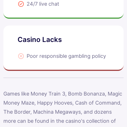
24/7 live chat
Casino Lacks
Poor responsible gambling policy
Games like Money Train 3, Bomb Bonanza, Magic
Money Maze, Happy Hooves, Cash of Command,
The Border, Machina Megaways, and dozens
more can be found in the casino's collection of