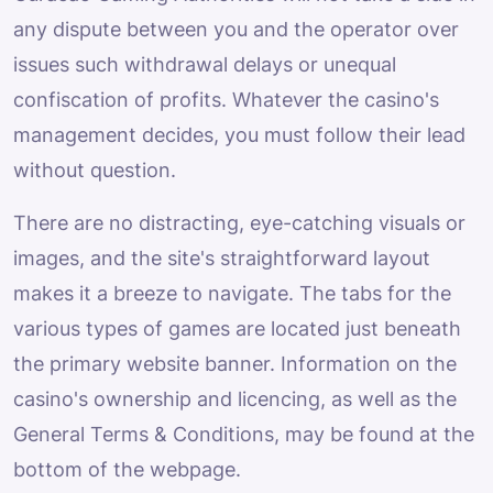
any dispute between you and the operator over
issues such withdrawal delays or unequal
confiscation of profits. Whatever the casino's
management decides, you must follow their lead
without question.
There are no distracting, eye-catching visuals or
images, and the site's straightforward layout
makes it a breeze to navigate. The tabs for the
various types of games are located just beneath
the primary website banner. Information on the
casino's ownership and licencing, as well as the
General Terms & Conditions, may be found at the
bottom of the webpage.