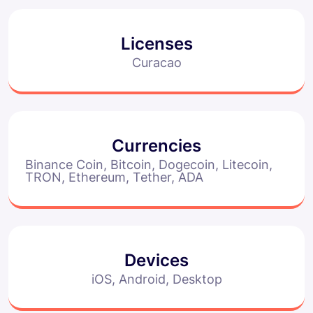
Licenses
Curacao
Currencies
Binance Coin, Bitcoin, Dogecoin, Litecoin,
TRON, Ethereum, Tether, ADA
Devices
iOS, Android, Desktop