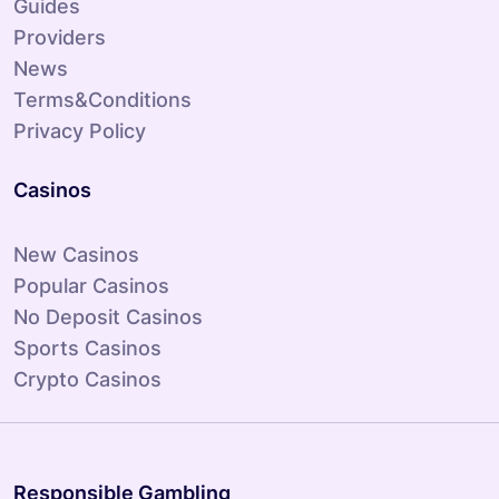
Guides
Providers
News
Terms&Conditions
Privacy Policy
Casinos
New Casinos
Popular Casinos
No Deposit Casinos
Sports Casinos
Crypto Casinos
Responsible Gambling