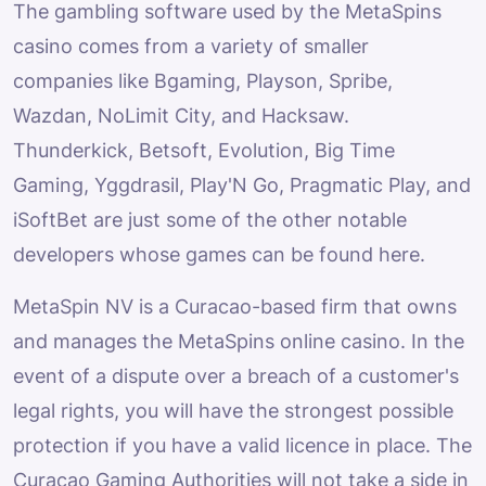
The gambling software used by the MetaSpins
casino comes from a variety of smaller
companies like Bgaming, Playson, Spribe,
Wazdan, NoLimit City, and Hacksaw.
Thunderkick, Betsoft, Evolution, Big Time
Gaming, Yggdrasil, Play'N Go, Pragmatic Play, and
iSoftBet are just some of the other notable
developers whose games can be found here.
MetaSpin NV is a Curacao-based firm that owns
and manages the MetaSpins online casino. In the
event of a dispute over a breach of a customer's
legal rights, you will have the strongest possible
protection if you have a valid licence in place. The
Curacao Gaming Authorities will not take a side in