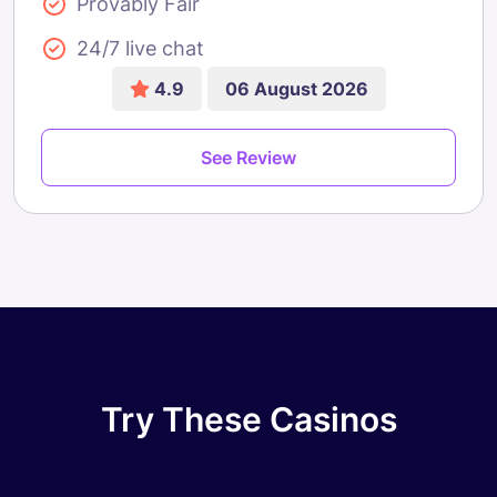
Provably Fair
24/7 live chat
4.9
06 August 2026
See Review
Try These Casinos