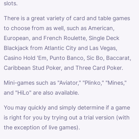
slots.
There is a great variety of card and table games
to choose from as well, such as American,
European, and French Roulette, Single Deck
Blackjack from Atlantic City and Las Vegas,
Casino Hold 'Em, Punto Banco, Sic Bo, Baccarat,
Caribbean Stud Poker, and Three Card Poker.
Mini-games such as "Aviator," "Plinko," "Mines,"
and "HiLo" are also available.
You may quickly and simply determine if a game
is right for you by trying out a trial version (with
the exception of live games).