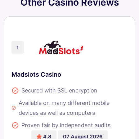
Other Casino Reviews
1
Madslots Casino
Secured with SSL encryption
Available on many different mobile
devices as well as computers
Proven fair by independent audits
4.8
07 August 2026