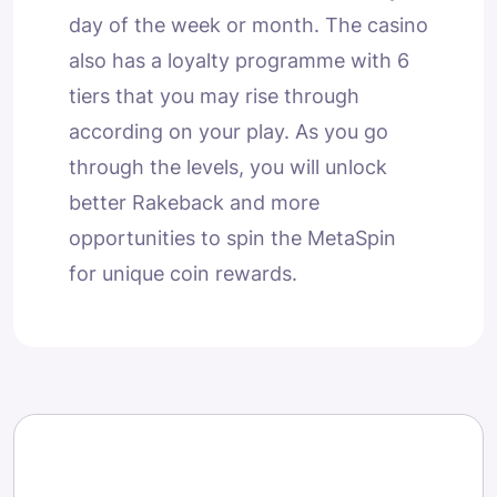
day of the week or month. The casino
also has a loyalty programme with 6
tiers that you may rise through
according on your play. As you go
through the levels, you will unlock
better Rakeback and more
opportunities to spin the MetaSpin
for unique coin rewards.