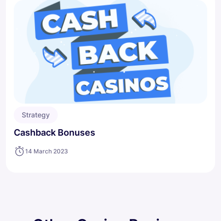
Strategy
Cashback Bonuses
14 March 2023