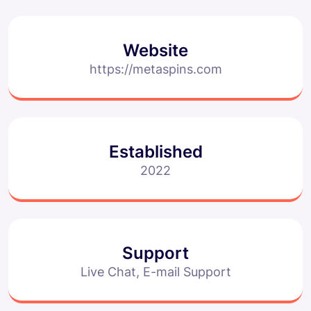
Website
https://metaspins.com
Established
2022
Support
Live Chat, E-mail Support