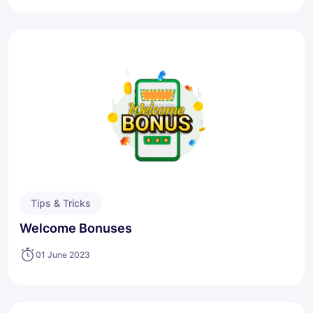
Tips & Tricks
Welcome Bonuses
01 June 2023