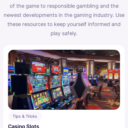
of the game to responsible gambling and the
newest developments in the gaming industry. Use
these resources to keep yourself informed and
play safely.
Tips & Tricks
Casino Slots