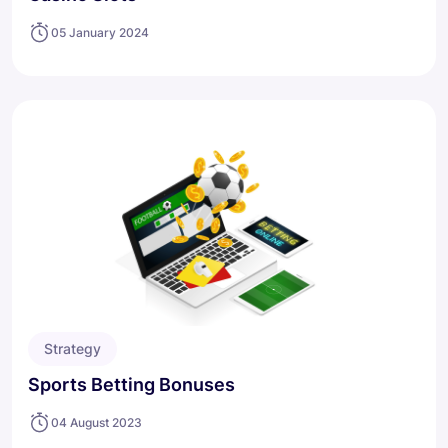
05 January 2024
Strategy
Sports Betting Bonuses
04 August 2023