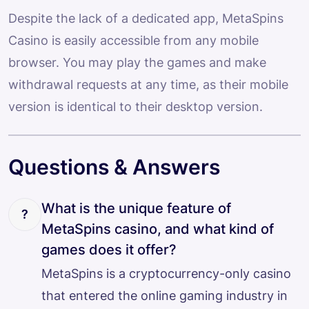
Despite the lack of a dedicated app, MetaSpins
Casino is easily accessible from any mobile
browser. You may play the games and make
withdrawal requests at any time, as their mobile
version is identical to their desktop version.
Questions & Answers
What is the unique feature of
?
MetaSpins casino, and what kind of
games does it offer?
MetaSpins is a cryptocurrency-only casino
that entered the online gaming industry in