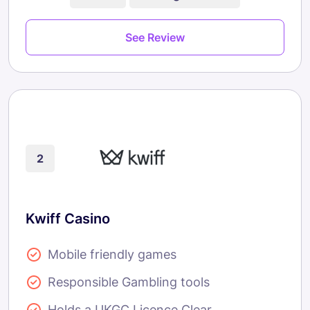
See Review
2
Kwiff Casino
Mobile friendly games
Responsible Gambling tools
Holds a UKGC Licence Clear