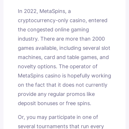
In 2022, MetaSpins, a
cryptocurrency-only casino, entered
the congested online gaming
industry. There are more than 2000
games available, including several slot
machines, card and table games, and
novelty options. The operator of
MetaSpins casino is hopefully working
on the fact that it does not currently
provide any regular promos like
deposit bonuses or free spins.
Or, you may participate in one of
several tournaments that run every