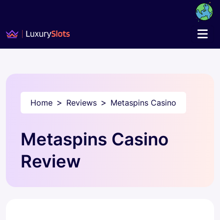
Home
Reviews
Metaspins Casino
Metaspins Casino
Review