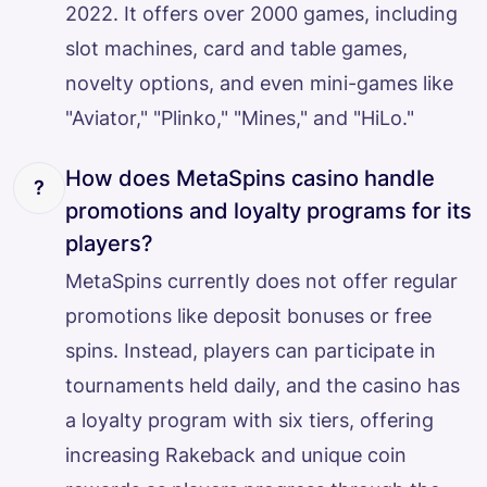
2022. It offers over 2000 games, including
slot machines, card and table games,
novelty options, and even mini-games like
"Aviator," "Plinko," "Mines," and "HiLo."
How does MetaSpins casino handle
?
promotions and loyalty programs for its
players?
MetaSpins currently does not offer regular
promotions like deposit bonuses or free
spins. Instead, players can participate in
tournaments held daily, and the casino has
a loyalty program with six tiers, offering
increasing Rakeback and unique coin