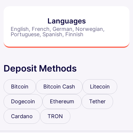
Languages
English, French, German, Norwegian,
Portuguese, Spanish, Finnish
Deposit Methods
Bitcoin
Bitcoin Cash
Litecoin
Dogecoin
Ethereum
Tether
Cardano
TRON