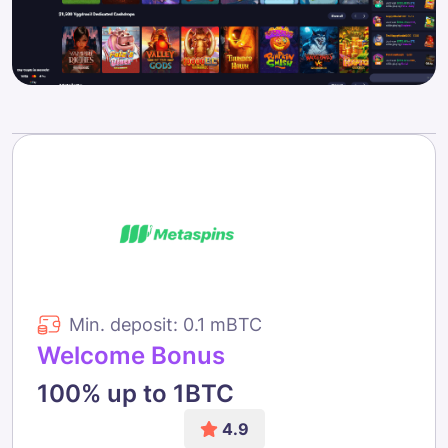
Min. deposit: 0.1 mBTC
Welcome Bonus
100% up to 1BTC
4.9