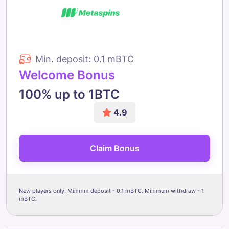
Min. deposit: 0.1 mBTC
Welcome Bonus
100% up to 1BTC
4.9
Claim Bonus
New players only. Minimm deposit - 0.1 mBTC. Minimum withdraw - 1
mBTC.