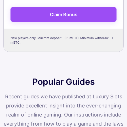
Claim Bonus
New players only. Minimm deposit - 0.1 mBTC. Minimum withdraw - 1
mBTC.
Popular Guides
Recent guides we have published at Luxury Slots
provide excellent insight into the ever-changing
realm of online gaming. Our instructions include
everything from how to play a game and the laws