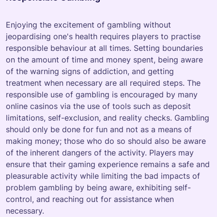
Enjoying the excitement of gambling without
jeopardising one's health requires players to practise
responsible behaviour at all times. Setting boundaries
on the amount of time and money spent, being aware
of the warning signs of addiction, and getting
treatment when necessary are all required steps. The
responsible use of gambling is encouraged by many
online casinos via the use of tools such as deposit
limitations, self-exclusion, and reality checks. Gambling
should only be done for fun and not as a means of
making money; those who do so should also be aware
of the inherent dangers of the activity. Players may
ensure that their gaming experience remains a safe and
pleasurable activity while limiting the bad impacts of
problem gambling by being aware, exhibiting self-
control, and reaching out for assistance when
necessary.