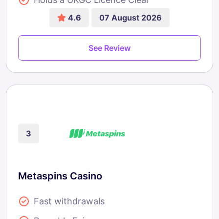
4.6
07 August 2026
See Review
3
Metaspins Casino
Fast withdrawals