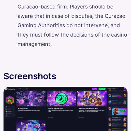
Curacao-based firm. Players should be
aware that in case of disputes, the Curacao
Gaming Authorities do not intervene, and
they must follow the decisions of the casino
management.
Screenshots