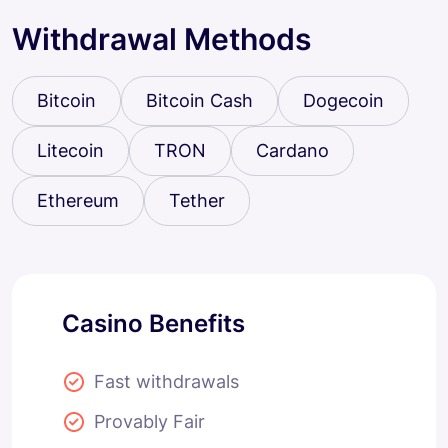
Withdrawal Methods
Bitcoin
Bitcoin Cash
Dogecoin
Litecoin
TRON
Cardano
Ethereum
Tether
Casino Benefits
Fast withdrawals
Provably Fair