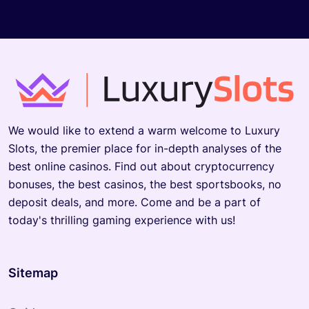
We would like to extend a warm welcome to Luxury
Slots, the premier place for in-depth analyses of the
best online casinos. Find out about cryptocurrency
bonuses, the best casinos, the best sportsbooks, no
deposit deals, and more. Come and be a part of
today's thrilling gaming experience with us!
Sitemap