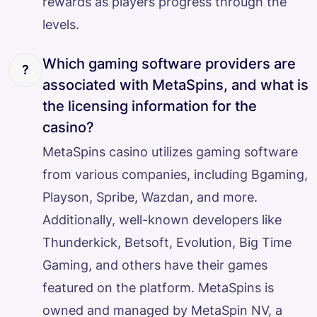
rewards as players progress through the
levels.
Which gaming software providers are
?
associated with MetaSpins, and what is
the licensing information for the
casino?
MetaSpins casino utilizes gaming software
from various companies, including Bgaming,
Playson, Spribe, Wazdan, and more.
Additionally, well-known developers like
Thunderkick, Betsoft, Evolution, Big Time
Gaming, and others have their games
featured on the platform. MetaSpins is
owned and managed by MetaSpin NV, a